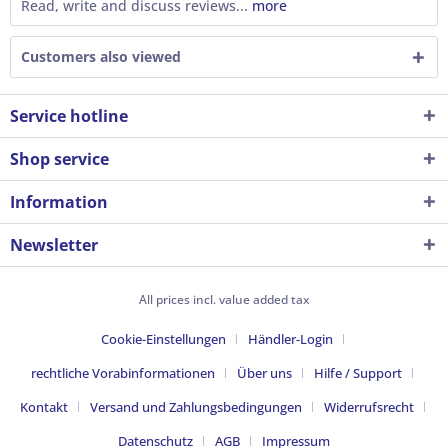
Read, write and discuss reviews...
more
Customers also viewed
Service hotline
Shop service
Information
Newsletter
All prices incl. value added tax
Cookie-Einstellungen
Händler-Login
rechtliche Vorabinformationen
Über uns
Hilfe / Support
Kontakt
Versand und Zahlungsbedingungen
Widerrufsrecht
Datenschutz
AGB
Impressum