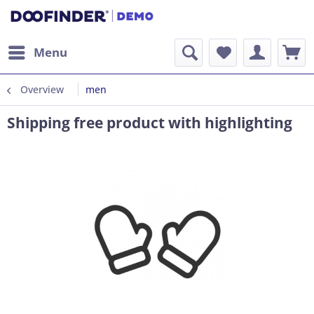
Menu
Overview
men
Shipping free product with highlighting