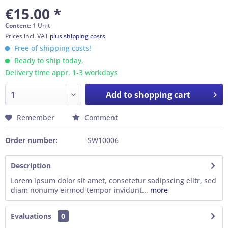
€15.00 *
Content:
1 Unit
Prices incl. VAT
plus shipping costs
Free of shipping costs!
Ready to ship today,
Delivery time appr. 1-3 workdays
Add to
shopping cart
Remember
Comment
Order number:
SW10006
Description
Lorem ipsum dolor sit amet, consetetur sadipscing elitr, sed
diam nonumy eirmod tempor invidunt...
more
Evaluations
0