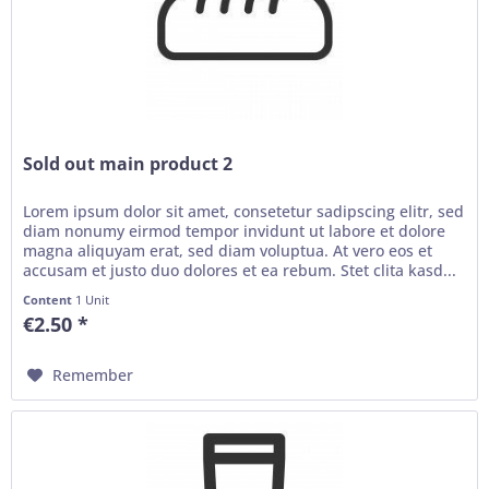
Sold out main product 2
Lorem ipsum dolor sit amet, consetetur sadipscing elitr, sed
diam nonumy eirmod tempor invidunt ut labore et dolore
magna aliquyam erat, sed diam voluptua. At vero eos et
accusam et justo duo dolores et ea rebum. Stet clita kasd...
Content
1 Unit
€2.50 *
Remember