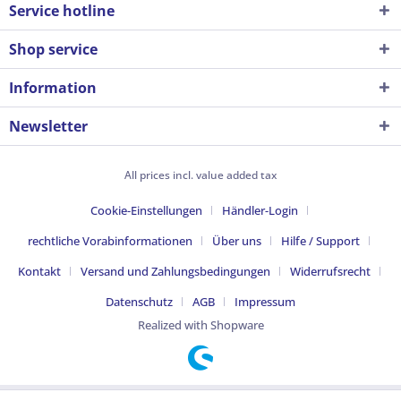
Service hotline
Shop service
Information
Newsletter
All prices incl. value added tax
Cookie-Einstellungen
Händler-Login
rechtliche Vorabinformationen
Über uns
Hilfe / Support
Kontakt
Versand und Zahlungsbedingungen
Widerrufsrecht
Datenschutz
AGB
Impressum
Realized with Shopware