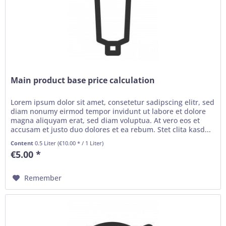
Main product base price calculation
Lorem ipsum dolor sit amet, consetetur sadipscing elitr, sed
diam nonumy eirmod tempor invidunt ut labore et dolore
magna aliquyam erat, sed diam voluptua. At vero eos et
accusam et justo duo dolores et ea rebum. Stet clita kasd...
Content
0.5 Liter
(€10.00 * / 1 Liter)
€5.00 *
Remember