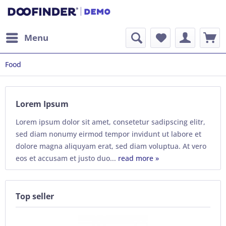
Menu
Food
Lorem Ipsum
Lorem ipsum dolor sit amet, consetetur sadipscing elitr,
sed diam nonumy eirmod tempor invidunt ut labore et
dolore magna aliquyam erat, sed diam voluptua. At vero
eos et accusam et justo duo...
read more »
Top seller