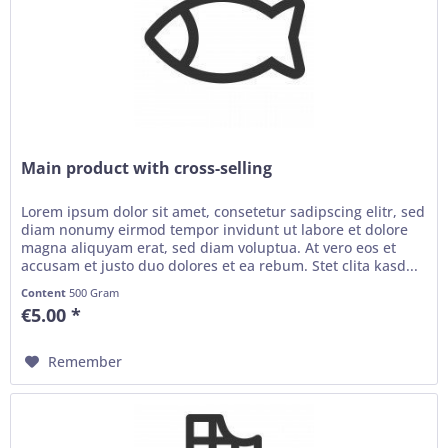
Main product with cross-selling
Lorem ipsum dolor sit amet, consetetur sadipscing elitr, sed
diam nonumy eirmod tempor invidunt ut labore et dolore
magna aliquyam erat, sed diam voluptua. At vero eos et
accusam et justo duo dolores et ea rebum. Stet clita kasd...
Content
500 Gram
€5.00 *
Remember