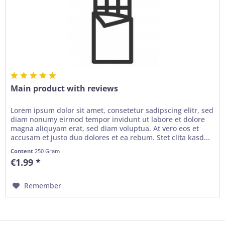
Main product with reviews
Lorem ipsum dolor sit amet, consetetur sadipscing elitr, sed
diam nonumy eirmod tempor invidunt ut labore et dolore
magna aliquyam erat, sed diam voluptua. At vero eos et
accusam et justo duo dolores et ea rebum. Stet clita kasd...
Content
250 Gram
€1.99 *
Remember