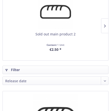
Sold out main product 2
Content
1 Unit
€2.50 *
Filter