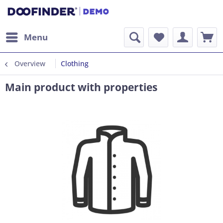
Menu
Overview
Clothing
Main product with properties