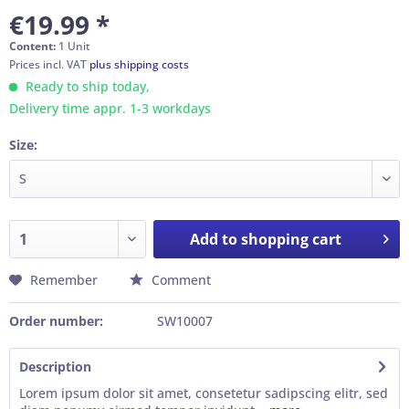
€19.99 *
Content:
1 Unit
Prices incl. VAT
plus shipping costs
Ready to ship today,
Delivery time appr. 1-3 workdays
Size:
Add to
shopping cart
Remember
Comment
Order number:
SW10007
Description
Lorem ipsum dolor sit amet, consetetur sadipscing elitr, sed