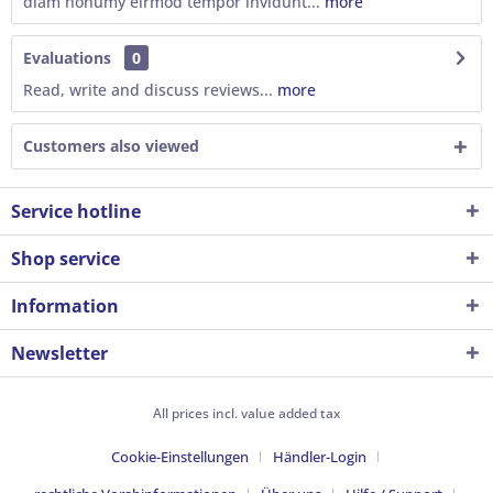
diam nonumy eirmod tempor invidunt...
more
Evaluations
0
Read, write and discuss reviews...
more
Customers also viewed
Service hotline
Shop service
Information
Newsletter
All prices incl. value added tax
Cookie-Einstellungen
Händler-Login