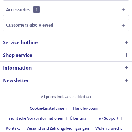
Accessories
1
Customers also viewed
Service hotline
Shop service
Information
Newsletter
All prices incl. value added tax
Cookie-Einstellungen
Händler-Login
rechtliche Vorabinformationen
Über uns
Hilfe / Support
Kontakt
Versand und Zahlungsbedingungen
Widerrufsrecht