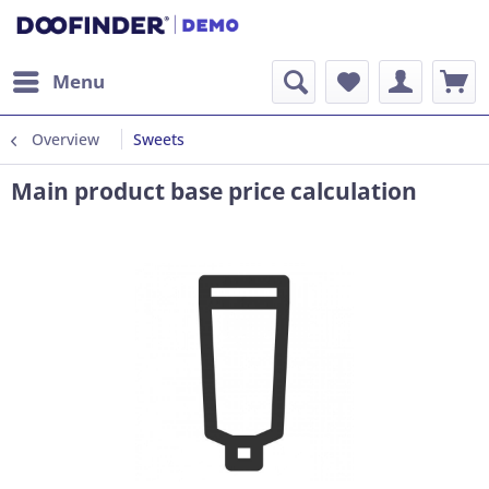
Menu
Overview
Sweets
Main product base price calculation