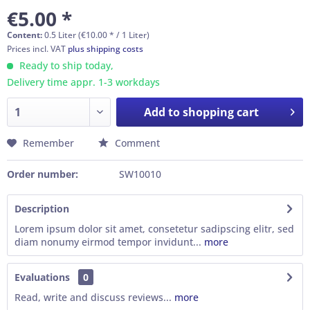
€5.00 *
Content:
0.5 Liter (€10.00 * / 1 Liter)
Prices incl. VAT
plus shipping costs
Ready to ship today,
Delivery time appr. 1-3 workdays
Add to
shopping cart
Remember
Comment
Order number:
SW10010
Description
Lorem ipsum dolor sit amet, consetetur sadipscing elitr, sed
diam nonumy eirmod tempor invidunt...
more
Evaluations
0
Read, write and discuss reviews...
more